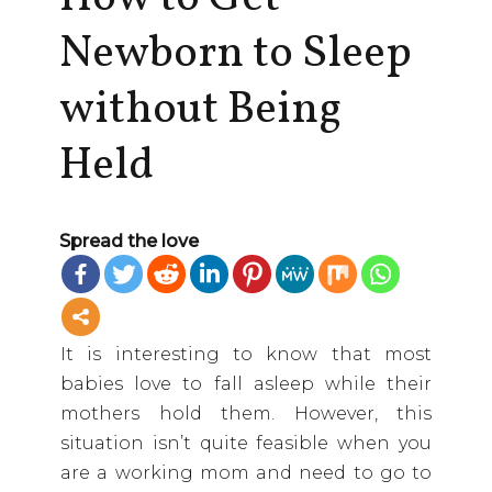
Newborn to Sleep
without Being
Held
Spread the love
It is interesting to know that most
babies love to fall asleep while their
mothers hold them. However, this
situation isn’t quite feasible when you
are a working mom and need to go to