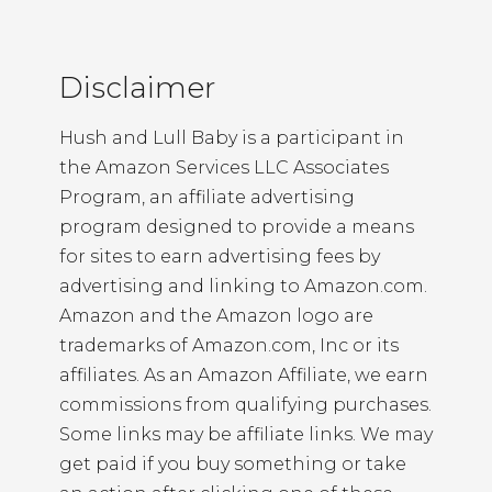
Disclaimer
Hush and Lull Baby is a participant in
the Amazon Services LLC Associates
Program, an affiliate advertising
program designed to provide a means
for sites to earn advertising fees by
advertising and linking to Amazon.com.
Amazon and the Amazon logo are
trademarks of Amazon.com, Inc or its
affiliates. As an Amazon Affiliate, we earn
commissions from qualifying purchases.
Some links may be affiliate links. We may
get paid if you buy something or take