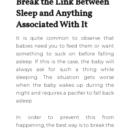
Break the Link Between
Sleep and Anything
Associated With It
It is quite common to observe that
babies need you to feed them or want
something to suck on before falling
asleep. If this is the case, the baby will
always ask for such a thing while
sleeping. The situation gets worse
when the baby wakes up during the
night and requires a pacifier to fall back
asleep.
In order to prevent this from
happening, the best way is to break the