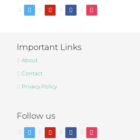
twitter
pinterest
facebook
instagram
Important Links
About
Contact
Privacy Policy
Follow us
twitter
pinterest
facebook
instagram