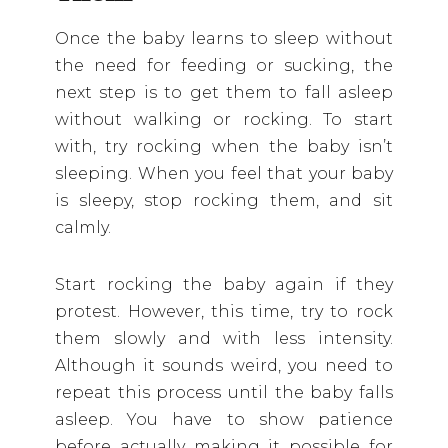
Once the baby learns to sleep without
the need for feeding or sucking, the
next step is to get them to fall asleep
without walking or rocking. To start
with, try rocking when the baby isn’t
sleeping. When you feel that your baby
is sleepy, stop rocking them, and sit
calmly.
Start rocking the baby again if they
protest. However, this time, try to rock
them slowly and with less intensity.
Although it sounds weird, you need to
repeat this process until the baby falls
asleep. You have to show patience
before actually making it possible for