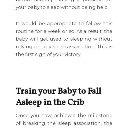
your baby to sleep without being held.
It would be appropriate to follow this
routine for a week or so. As a result, the
baby will get used to sleeping without
relying on any sleep association. This is
the first sign of your victory!
Train your Baby to Fall
Asleep in the Crib
Once you have achieved the milestone
of breaking the sleep association, the