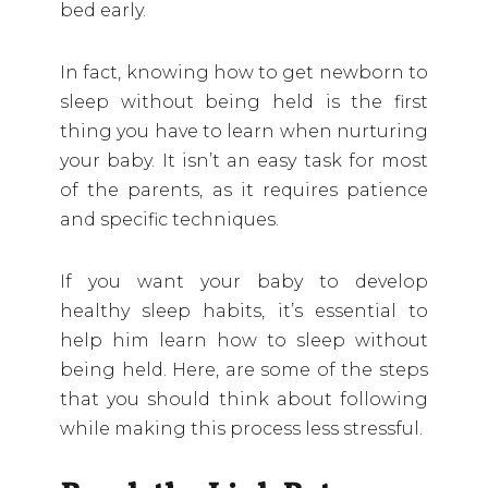
bed early.
In fact, knowing how to get newborn to
sleep without being held is the first
thing you have to learn when nurturing
your baby. It isn’t an easy task for most
of the parents, as it requires patience
and specific techniques.
If you want your baby to develop
healthy sleep habits, it’s essential to
help him learn how to sleep without
being held. Here, are some of the steps
that you should think about following
while making this process less stressful.