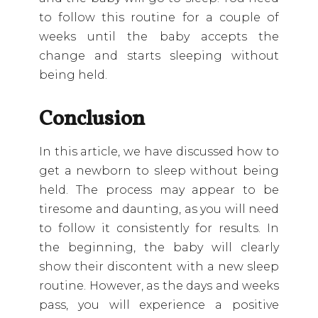
to follow this routine for a couple of
weeks until the baby accepts the
change and starts sleeping without
being held.
Conclusion
In this article, we have discussed how to
get a newborn to sleep without being
held. The process may appear to be
tiresome and daunting, as you will need
to follow it consistently for results. In
the beginning, the baby will clearly
show their discontent with a new sleep
routine. However, as the days and weeks
pass, you will experience a positive