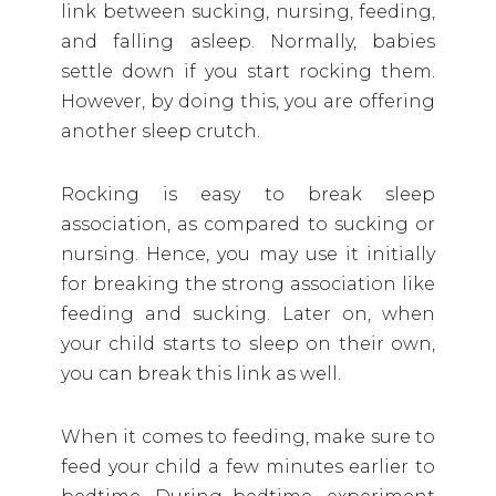
link between sucking, nursing, feeding,
and falling asleep. Normally, babies
settle down if you start rocking them.
However, by doing this, you are offering
another sleep crutch.
Rocking is easy to break sleep
association, as compared to sucking or
nursing. Hence, you may use it initially
for breaking the strong association like
feeding and sucking. Later on, when
your child starts to sleep on their own,
you can break this link as well.
When it comes to feeding, make sure to
feed your child a few minutes earlier to