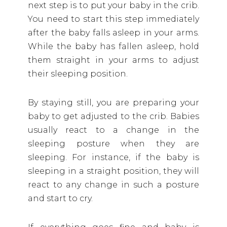
next step is to put your baby in the crib.
You need to start this step immediately
after the baby falls asleep in your arms.
While the baby has fallen asleep, hold
them straight in your arms to adjust
their sleeping position.
By staying still, you are preparing your
baby to get adjusted to the crib. Babies
usually react to a change in the
sleeping posture when they are
sleeping. For instance, if the baby is
sleeping in a straight position, they will
react to any change in such a posture
and start to cry.