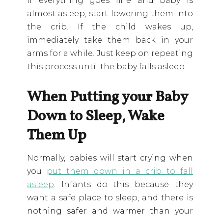
If everything goes fine and baby is
almost asleep, start lowering them into
the crib. If the child wakes up,
immediately take them back in your
arms for a while. Just keep on repeating
this process until the baby falls asleep.
When Putting your Baby
Down to Sleep, Wake
Them Up
Normally, babies will start crying when
you
put them down in a crib to fall
asleep
. Infants do this because they
want a safe place to sleep, and there is
nothing safer and warmer than your