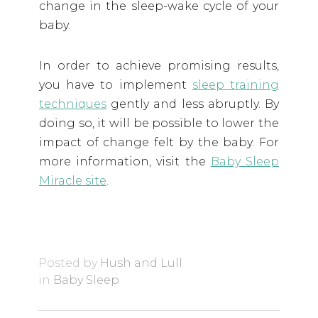
change in the sleep-wake cycle of your
baby.
In order to achieve promising results,
you have to implement
sleep training
techniques
gently and less abruptly. By
doing so, it will be possible to lower the
impact of change felt by the baby. For
more information, visit the
Baby Sleep
Miracle site
.
Posted by
Hush and Lull
in
Baby Sleep