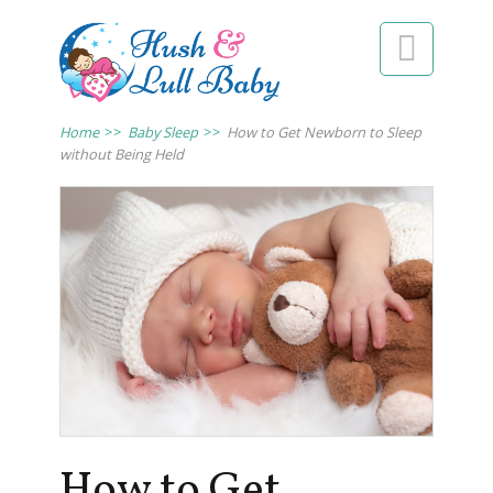

Home
>>
Baby Sleep
>>
How to Get Newborn to Sleep
without Being Held
How to Get