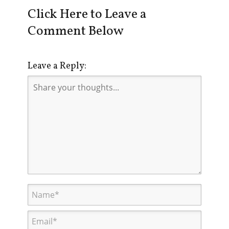
Click Here to Leave a
Comment Below
Leave a Reply: