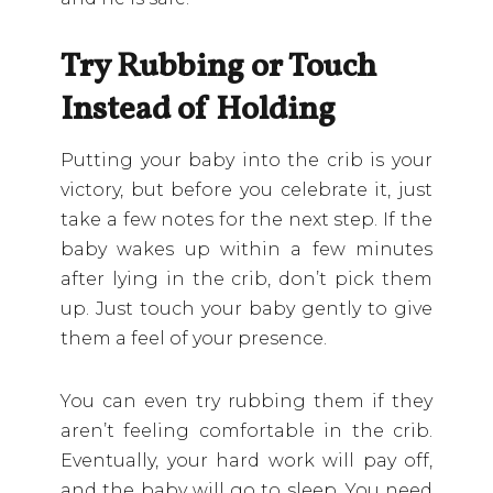
Try Rubbing or Touch
Instead of Holding
Putting your baby into the crib is your
victory, but before you celebrate it, just
take a few notes for the next step. If the
baby wakes up within a few minutes
after lying in the crib, don’t pick them
up. Just touch your baby gently to give
them a feel of your presence.
You can even try rubbing them if they
aren’t feeling comfortable in the crib.
Eventually, your hard work will pay off,
and the baby will go to sleep. You need