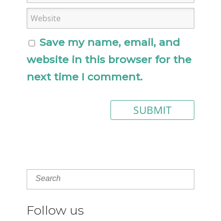
Save my name, email, and
website in this browser for the
next time I comment.
Follow us