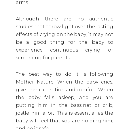
arms.
Although there are no authentic
studies that throw light over the lasting
effects of crying on the baby, it may not
be a good thing for the baby to
experience continuous crying or
screaming for parents.
The best way to do it is following
Mother Nature. When the baby cries,
give them attention and comfort. When
the baby falls asleep, and you are
putting him in the bassinet or crib,
jostle him a bit. This is essential as the
baby will feel that you are holding him,
and he is safe.