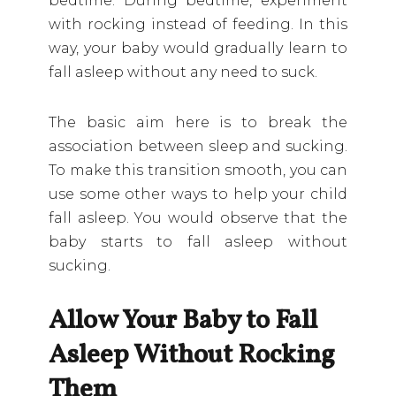
bedtime. During bedtime, experiment
with rocking instead of feeding. In this
way, your baby would gradually learn to
fall asleep without any need to suck.
The basic aim here is to break the
association between sleep and sucking.
To make this transition smooth, you can
use some other ways to help your child
fall asleep. You would observe that the
baby starts to fall asleep without
sucking.
Allow Your Baby to Fall
Asleep Without Rocking
Them