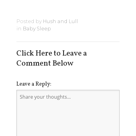
Posted by
Hush and Lull
in
Baby Sleep
Click Here to Leave a
Comment Below
Leave a Reply: