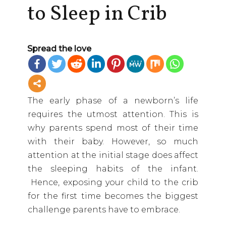
to Sleep in Crib
Spread the love
The early phase of a newborn’s life
requires the utmost attention. This is
why parents spend most of their time
with their baby. However, so much
attention at the initial stage does affect
the sleeping habits of the infant.
Hence, exposing your child to the crib
for the first time becomes the biggest
challenge parents have to embrace.