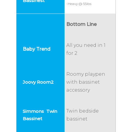
-Heavy @ 55lbs
Bottom Line
All you need in 1
for 2
Roomy playpen
with bassinet
accessory
Twin bedside
bassinet