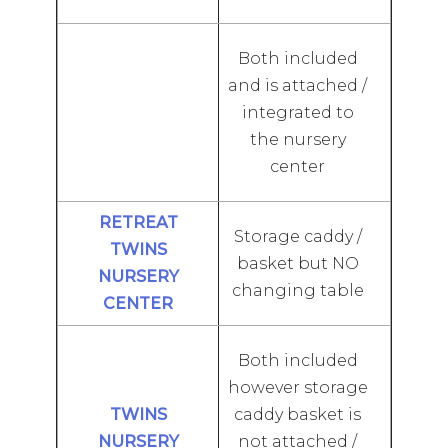
Both included
and is attached /
integrated to
the nursery
center
Storage caddy /
basket but NO
changing table
Both included
however storage
caddy basket is
not attached /