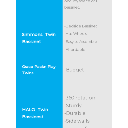
occupy space of 1
bassinet.
-Bedside Bassinet
-Has Wheels
-Easy to Assemble
-Affordable
-Budget
-360 rotation
-Sturdy
-Durable
-Side walls