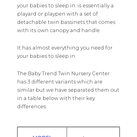
your babies to sleep in. is essentially a
playard or playpen with a set of
detachable twin bassinets that comes
with its own canopy and handle.
It has almost everything you need for
your babies to sleep in.
The Baby Trend Twin Nursery Center
has 3 different variants which are
similar but we have separated them out
in a table below with their key
differences.