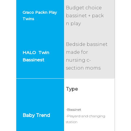
Budget choice
bassinet + pack
n play
Bedside bassinet
made for
nursing c-
section moms
Type
-Bassinet
-Playard and changing
station