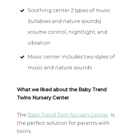
Soothing center 2 types of music
(lullabies and nature sounds)
volume control, nightlight, and
vibration
Music center includes two styles of
music and nature sounds
What we liked about the Baby Trend
Twins Nursery Center
The
Baby Trend Twin Nursery Center
is
the perfect solution for parents with
twins.