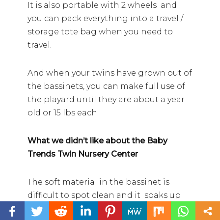
It is also portable with 2 wheels and
you can pack everything into a travel /
storage tote bag when you need to
travel.
And when your twins have grown out of
the bassinets, you can make full use of
the playard until they are about a year
old or 15 lbs each.
What we didn’t like about the Baby
Trends Twin Nursery Center
The soft material in the bassinet is
difficult to spot clean and it soaks up
spit up and blow outs.