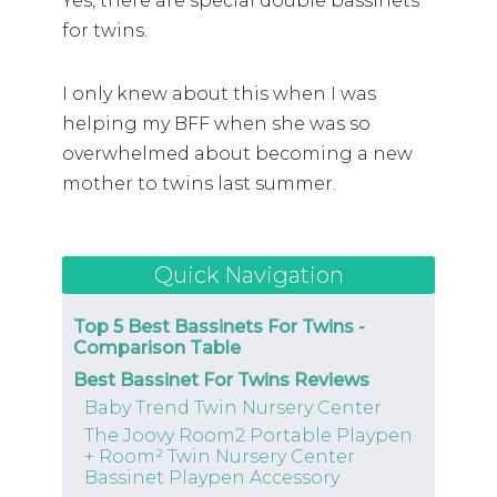
Yes, there are special double bassinets
for twins.
I only knew about this when I was
helping my BFF when she was so
overwhelmed about becoming a new
mother to twins last summer.
Quick Navigation
Top 5 Best Bassinets For Twins -
Comparison Table
Best Bassinet For Twins Reviews
Baby Trend Twin Nursery Center
The Joovy Room2 Portable Playpen
+ Room² Twin Nursery Center
Bassinet Playpen Accessory