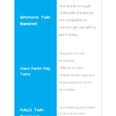
-Not sturdy enough
-Sidewalls of bassinet
not collapsible so
need to get upright to
get to baby
-Bassinets are not
removable
-Difficult to clean
-Middle divider sags and
causes babies to roll to
the middle.
-No wheels so you’ll need
to carry it around