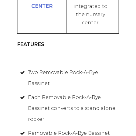
integrated to
the nursery
center
FEATURES
Two Removable Rock-A-Bye
Bassinet
Each Removable Rock-A-Bye
Bassinet converts to a stand alone
rocker
Removable Rock-A-Bye Bassinet