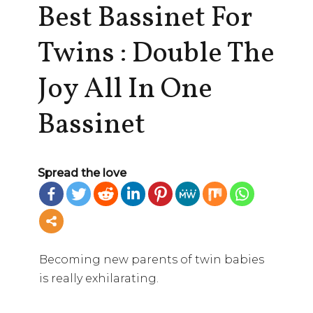
Best Bassinet For
Twins : Double The
Joy All In One
Bassinet
Spread the love
Becoming new parents of twin babies
is really exhilarating.