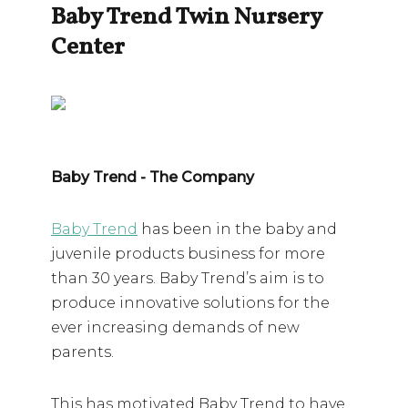
Baby Trend Twin Nursery
Center
Baby Trend - The Company
Baby Trend
has been in the baby and
juvenile products business for more
than 30 years. Baby Trend’s aim is to
produce innovative solutions for the
ever increasing demands of new
parents.
This has motivated Baby Trend to have