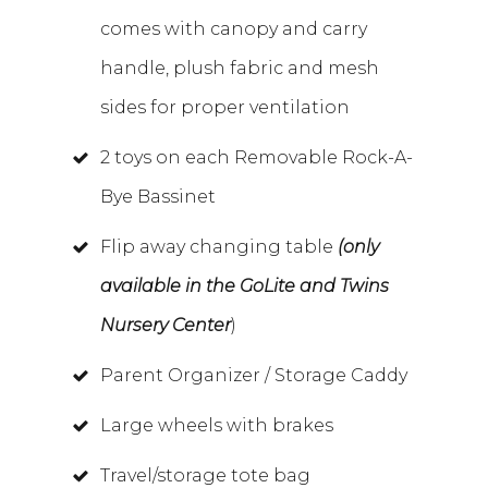
comes with canopy and carry
handle, plush fabric and mesh
sides for proper ventilation
2 toys on each Removable Rock-A-
Bye Bassinet
Flip away changing table
(only
available in the GoLite and Twins
Nursery Center
)
Parent Organizer / Storage Caddy
Large wheels with brakes
Travel/storage tote bag