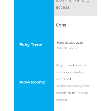
lowered for easy
access
Cons
-Hard to spot clean
-Wheels lock up
Playpen and bassinet
accessory separately
purchased
Bassinet accessory is not
completely flat (dips in
middle)