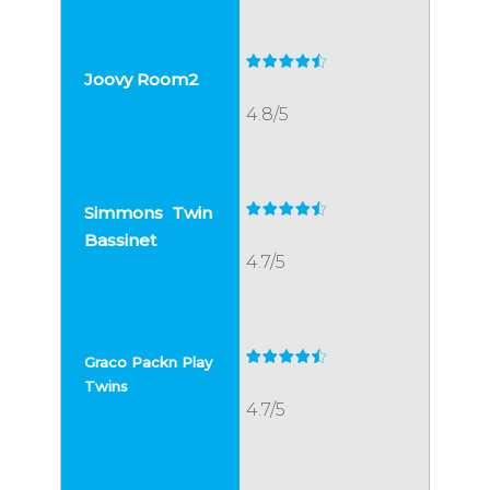
4.8/5
4.7/5
4.7/5