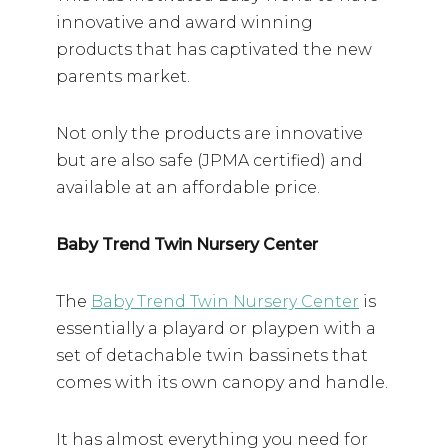
innovative and award winning
products that has captivated the new
parents market.
Not only the products are innovative
but are also safe (JPMA certified) and
available at an affordable price.
Baby Trend Twin Nursery Center
The
Baby Trend Twin Nursery Center
is
essentially a playard or playpen with a
set of detachable twin bassinets that
comes with its own canopy and handle.
It has almost everything you need for