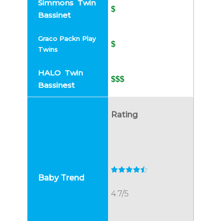
$
$
$$$
Rating
4.7/5