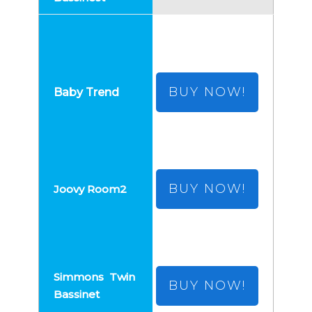
BUY NOW!
BUY NOW!
BUY NOW!