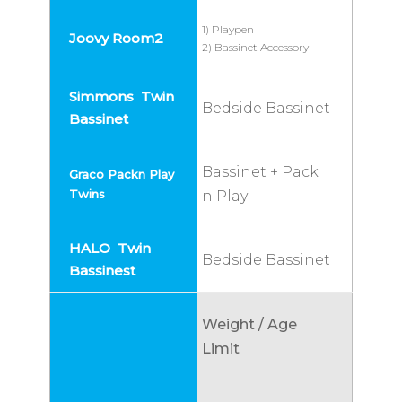
1) Playpen
2) Bassinet Accessory
Bedside Bassinet
Bassinet + Pack
n Play
Bedside Bassinet
Weight / Age
Limit