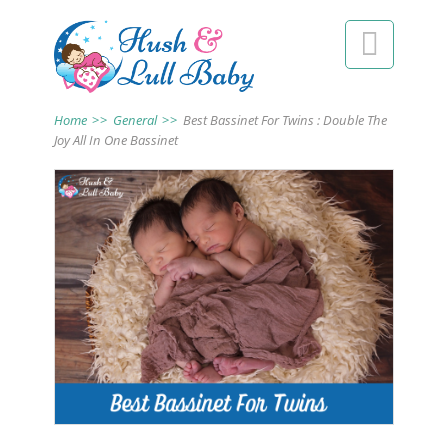

Home
>>
General
>>
Best Bassinet For Twins : Double The
Joy All In One Bassinet