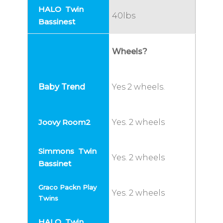
40lbs
Wheels?
Yes 2 wheels.
Yes. 2 wheels
Yes. 2 wheels
Yes. 2 wheels