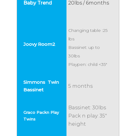
20lbs / 6months
Changing table :25
lbs
Bassinet: up to
30lbs
Playpen: child <35"
5 months
Bassinet: 30lbs
Pack n play: 35"
height