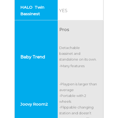
YES
Pros
Detachable
bassinet and
standalone on its own.
-Many features
-Playpen is larger than
average
-Portable with 2
wheels
-Flippable changing
station and doesn’t