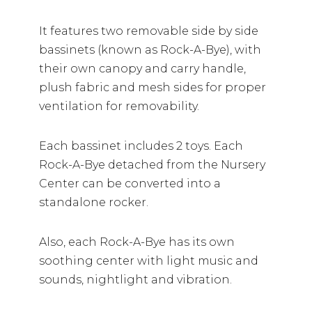
It features two removable side by side
bassinets (known as Rock-A-Bye), with
their own canopy and carry handle,
plush fabric and mesh sides for proper
ventilation for removability.
Each bassinet includes 2 toys. Each
Rock-A-Bye detached from the Nursery
Center can be converted into a
standalone rocker.
Also, each Rock-A-Bye has its own
soothing center with light music and
sounds, nightlight and vibration.