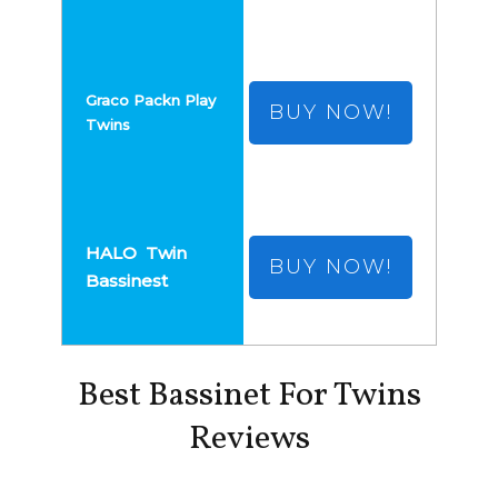
BUY NOW!
BUY NOW!
Best Bassinet For Twins
Reviews