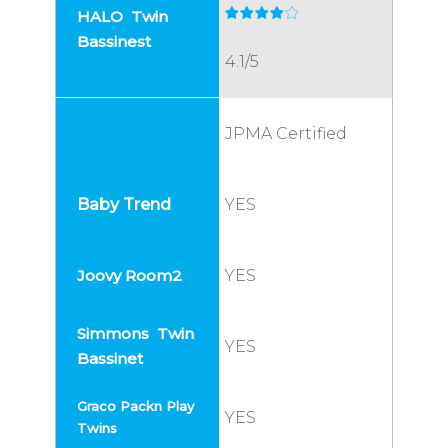
4.1/5
JPMA Certified
YES
YES
YES
YES