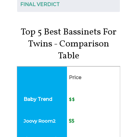
FINAL VERDICT
Top 5 Best Bassinets For
Twins - Comparison
Table
Price
$$
$$