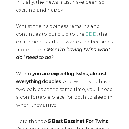
Initially, the news must have been so
exciting and happy.
Whilst the happiness remains and
continues to build up to the
EDD
, the
excitement starts to wane and becomes
more to an
OMG
!
I’m having twins, what
do I need to do?
When
you are expecting twins, almost
everything doubles
. And when you have
two babies at the same time, you’ll need
a comfortable place for both to sleep in
when they arrive.
Here the top
5 Best Bassinet For Twins
.