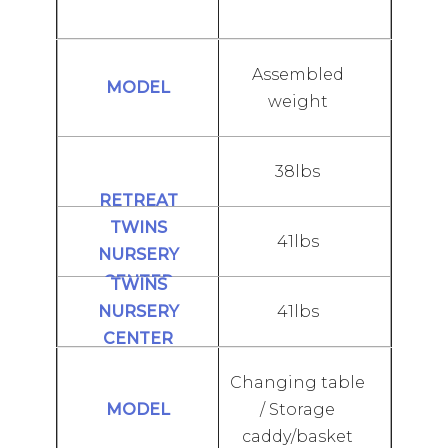
Assembled
weight
38lbs
41lbs
41lbs
Changing table
/ Storage
caddy/basket