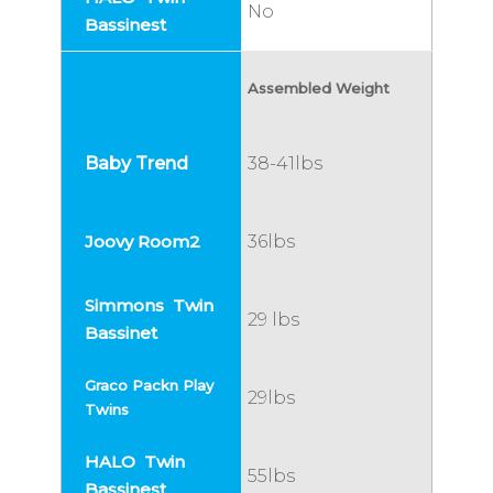
No
Assembled Weight
38-41lbs
36lbs
29 lbs
29lbs
55lbs