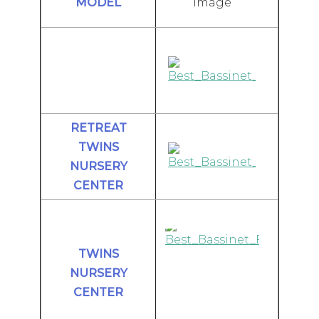
Image