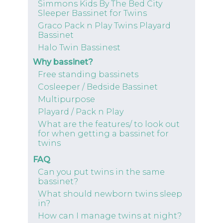
Simmons Kids By The Bed City
Sleeper Bassinet for Twins
Graco Pack n Play Twins Playard
Bassinet
Halo Twin Bassinest
Why bassinet?
Free standing bassinets
Cosleeper / Bedside Bassinet
Multipurpose
Playard / Pack n Play
What are the features/ to look out
for when getting a bassinet for
twins
FAQ
Can you put twins in the same
bassinet?
What should newborn twins sleep
in?
How can I manage twins at night?